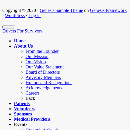
Copyright © 2020 ·
Genesis Sample Theme
on
Genesis Framework
·
WordPress
·
Log in
Drivers For Survivors
Home
About Us
From the Founder
Our Mission
Our Vision
Our Value Statement
Board of Directors
Advisory Members
Honors and Recognitions
Acknowledgements
Careers
Back
Patients
Volunteers
Sponsors
Medical Providers
Events
Upcoming Events