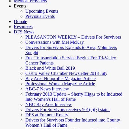
Medical Providers
Events
Upcoming Events
Previous Events
Donate
Resources
DFS News
PLEASANTON WEEKLY – Drivers For Survivors
Conversations with Mel McKay
Drivers for Survivors Expands to Area; Volunteers
Sought
Free Transportation Service Begins For Tri-Valley
Cancer Patients
Black and White Ball 2019
Castro Valley Chamber Newsletter 2018 July
Bay Area Nonprofits Magazine Article
Professional Woman Magazine Article
ABC-7 News Interview
February 2013 Update – Sherry Higgs to be Inducted
Into Women’s Hall of Fame
NBC Bay Area Interview
Drivers For Survivors receives 501(c)(3) status
DFS at Fremont Rotary
Drivers for Survivors Founder Inducted into County
Women’s Hall of Fame