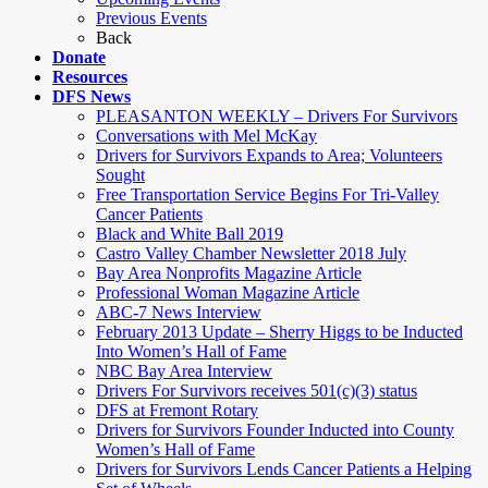
Previous Events
Back
Donate
Resources
DFS News
PLEASANTON WEEKLY – Drivers For Survivors
Conversations with Mel McKay
Drivers for Survivors Expands to Area; Volunteers
Sought
Free Transportation Service Begins For Tri-Valley
Cancer Patients
Black and White Ball 2019
Castro Valley Chamber Newsletter 2018 July
Bay Area Nonprofits Magazine Article
Professional Woman Magazine Article
ABC-7 News Interview
February 2013 Update – Sherry Higgs to be Inducted
Into Women’s Hall of Fame
NBC Bay Area Interview
Drivers For Survivors receives 501(c)(3) status
DFS at Fremont Rotary
Drivers for Survivors Founder Inducted into County
Women’s Hall of Fame
Drivers for Survivors Lends Cancer Patients a Helping