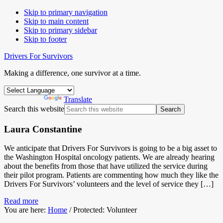
Skip to primary navigation
Skip to main content
Skip to primary sidebar
Skip to footer
Drivers For Survivors
Making a difference, one survivor at a time.
Powered by
Translate
Search this website
Laura Constantine
We anticipate that Drivers For Survivors is going to be a big asset to
the Washington Hospital oncology patients. We are already hearing
about the benefits from those that have utilized the service during
their pilot program. Patients are commenting how much they like the
Drivers For Survivors’ volunteers and the level of service they […]
Read more
You are here:
Home
/
Protected: Volunteer